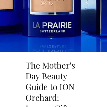
The Mother's
Day Beauty
Guide to ION
Orchard: