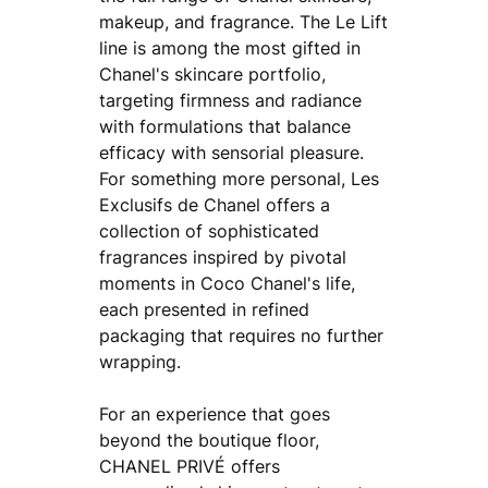
makeup, and fragrance. The Le Lift
line is among the most gifted in
Chanel's skincare portfolio,
targeting firmness and radiance
with formulations that balance
efficacy with sensorial pleasure.
For something more personal, Les
Exclusifs de Chanel offers a
collection of sophisticated
fragrances inspired by pivotal
moments in Coco Chanel's life,
each presented in refined
packaging that requires no further
wrapping.
For an experience that goes
beyond the boutique floor,
CHANEL PRIVÉ offers