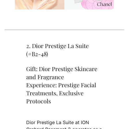
2. Dior Prestige La Suite
(#B2-48)
Gift: Dior Prestige Skincare
and Fragrance
Experience: Prestige Facial
Treatments, Exclusive
Protocols
Dior Prestige La Suite at ION