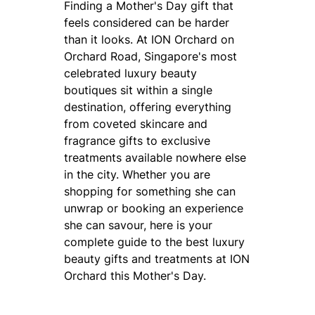
Finding a Mother's Day gift that
feels considered can be harder
than it looks. At ION Orchard on
Orchard Road, Singapore's most
celebrated luxury beauty
boutiques sit within a single
destination, offering everything
from coveted skincare and
fragrance gifts to exclusive
treatments available nowhere else
in the city. Whether you are
shopping for something she can
unwrap or booking an experience
she can savour, here is your
complete guide to the best luxury
beauty gifts and treatments at ION
Orchard this Mother's Day.