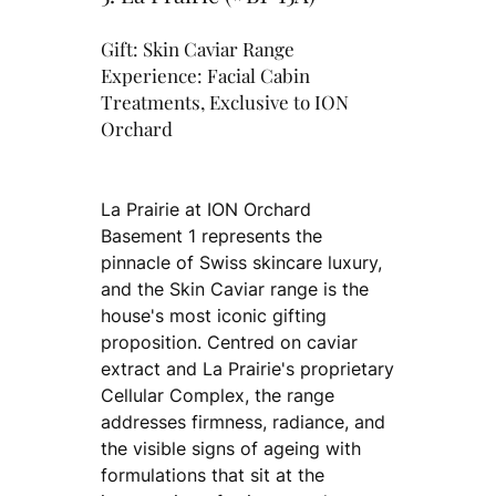
Gift: Skin Caviar Range
Experience: Facial Cabin
Treatments, Exclusive to ION
Orchard
La Prairie at ION Orchard
Basement 1 represents the
pinnacle of Swiss skincare luxury,
and the Skin Caviar range is the
house's most iconic gifting
proposition. Centred on caviar
extract and La Prairie's proprietary
Cellular Complex, the range
addresses firmness, radiance, and
the visible signs of ageing with
formulations that sit at the