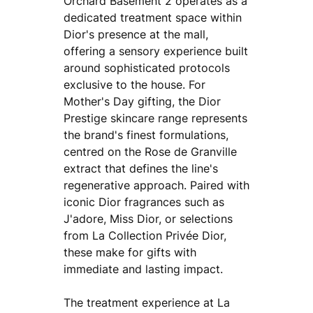
Orchard Basement 2 operates as a
dedicated treatment space within
Dior's presence at the mall,
offering a sensory experience built
around sophisticated protocols
exclusive to the house. For
Mother's Day gifting, the Dior
Prestige skincare range represents
the brand's finest formulations,
centred on the Rose de Granville
extract that defines the line's
regenerative approach. Paired with
iconic Dior fragrances such as
J'adore, Miss Dior, or selections
from La Collection Privée Dior,
these make for gifts with
immediate and lasting impact.
The treatment experience at La