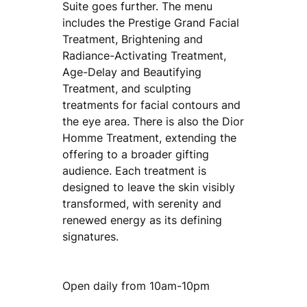
Suite goes further. The menu
includes the Prestige Grand Facial
Treatment, Brightening and
Radiance-Activating Treatment,
Age-Delay and Beautifying
Treatment, and sculpting
treatments for facial contours and
the eye area. There is also the Dior
Homme Treatment, extending the
offering to a broader gifting
audience. Each treatment is
designed to leave the skin visibly
transformed, with serenity and
renewed energy as its defining
signatures.
Open daily from 10am-10pm