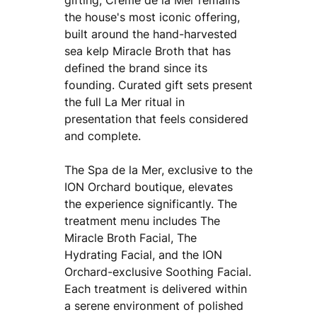
the house's most iconic offering,
built around the hand-harvested
sea kelp Miracle Broth that has
defined the brand since its
founding. Curated gift sets present
the full La Mer ritual in
presentation that feels considered
and complete.
The Spa de la Mer, exclusive to the
ION Orchard boutique, elevates
the experience significantly. The
treatment menu includes The
Miracle Broth Facial, The
Hydrating Facial, and the ION
Orchard-exclusive Soothing Facial.
Each treatment is delivered within
a serene environment of polished