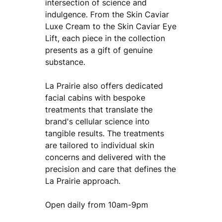
intersection of science and
indulgence. From the Skin Caviar
Luxe Cream to the Skin Caviar Eye
Lift, each piece in the collection
presents as a gift of genuine
substance.
La Prairie also offers dedicated
facial cabins with bespoke
treatments that translate the
brand's cellular science into
tangible results. The treatments
are tailored to individual skin
concerns and delivered with the
precision and care that defines the
La Prairie approach.
Open daily from 10am-9pm