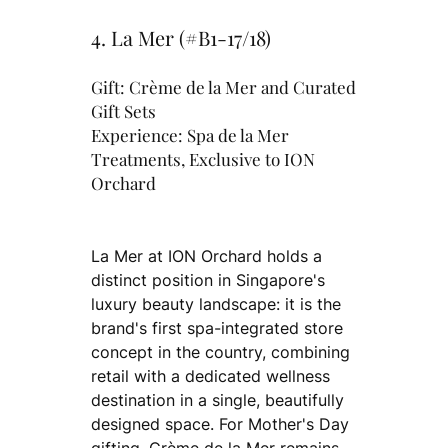
4. La Mer (#B1-17/18)
Gift: Crème de la Mer and Curated
Gift Sets
Experience: Spa de la Mer
Treatments, Exclusive to ION
Orchard
La Mer at ION Orchard holds a
distinct position in Singapore's
luxury beauty landscape: it is the
brand's first spa-integrated store
concept in the country, combining
retail with a dedicated wellness
destination in a single, beautifully
designed space. For Mother's Day
gifting, Crème de la Mer remains