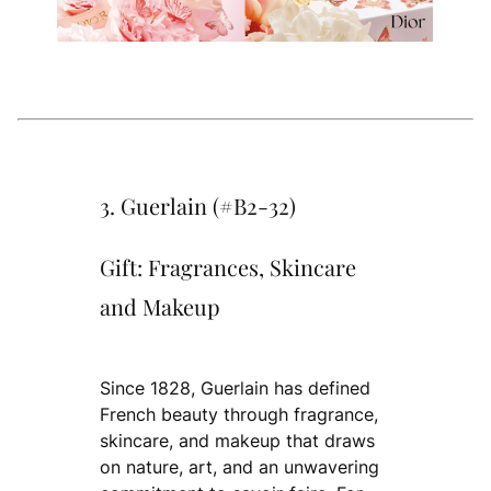
3. Guerlain (#B2-32)
Gift: Fragrances, Skincare
and Makeup
Since 1828, Guerlain has defined
French beauty through fragrance,
skincare, and makeup that draws
on nature, art, and an unwavering