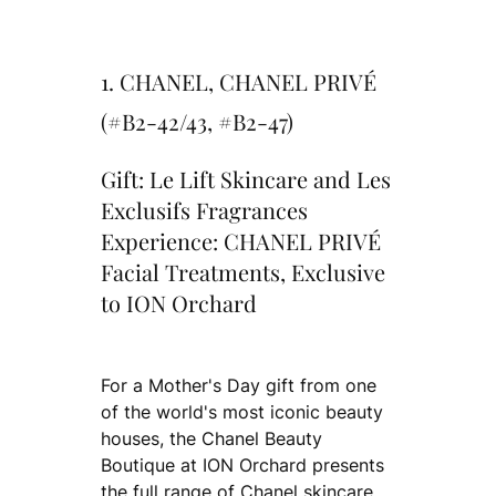
1. CHANEL, CHANEL PRIVÉ
(#B2-42/43, #B2-47)
Gift: Le Lift Skincare and Les
Exclusifs Fragrances
Experience: CHANEL PRIVÉ
Facial Treatments, Exclusive
to ION Orchard
For a Mother's Day gift from one
of the world's most iconic beauty
houses, the Chanel Beauty
Boutique at ION Orchard presents
the full range of Chanel skincare,