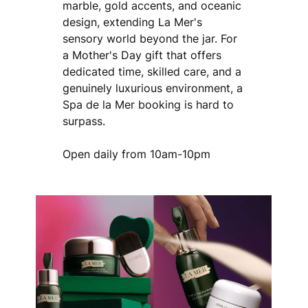
marble, gold accents, and oceanic
design, extending La Mer's
sensory world beyond the jar. For
a Mother's Day gift that offers
dedicated time, skilled care, and a
genuinely luxurious environment, a
Spa de la Mer booking is hard to
surpass.
Open daily from 10am-10pm