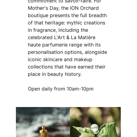
commitment to savoir-faire. For
Mother's Day, the ION Orchard
boutique presents the full breadth
of that heritage: mythic creations
in fragrance, including the
celebrated L'Art & La Matière
haute parfumerie range with its
personalisation options, alongside
iconic skincare and makeup
collections that have earned their
place in beauty history.
Open daily from 10am-10pm