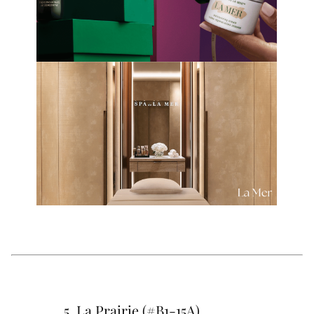
5. La Prairie (#B1-15A)