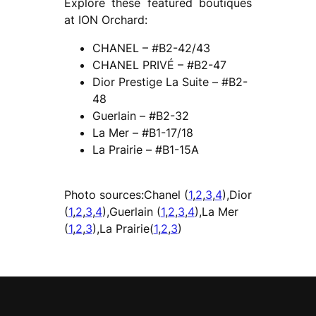
Explore these featured boutiques
at ION Orchard:
CHANEL – #B2-42/43
CHANEL PRIVÉ – #B2-47
Dior Prestige La Suite – #B2-
48
Guerlain – #B2-32
La Mer – #B1-17/18
La Prairie – #B1-15A
Photo sources:Chanel (
1
,
2
,
3
,
4
),Dior
(
1
,
2
,
3
,
4
),Guerlain (
1
,
2
,
3
,
4
),La Mer
(
1
,
2
,
3
),La Prairie(
1
,
2
,
3
)