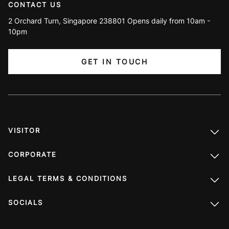
CONTACT US
2 Orchard Turn, Singapore 238801 Opens daily from 10am -
10pm
GET IN TOUCH
VISITOR
CORPORATE
LEGAL TERMS & CONDITIONS
SOCIALS