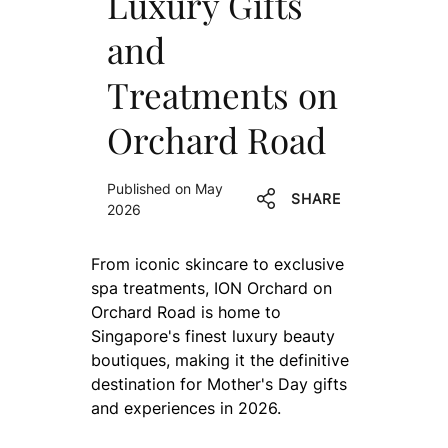
Luxury Gifts
and
Treatments on
Orchard Road
Published on May
SHARE
2026
From iconic skincare to exclusive
spa treatments, ION Orchard on
Orchard Road is home to
Singapore's finest luxury beauty
boutiques, making it the definitive
destination for Mother's Day gifts
and experiences in 2026.