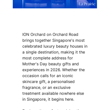
ION Orchard on Orchard Road
brings together Singapore's most
celebrated luxury beauty houses in
a single destination, making it the
most complete address for
Mother's Day beauty gifts and
experiences in 2026. Whether the
occasion calls for an iconic
skincare gift, a personalised
fragrance, or an exclusive
treatment available nowhere else
in Singapore, it begins here.