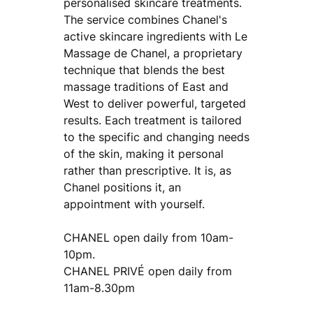
personalised skincare treatments.
The service combines Chanel's
active skincare ingredients with Le
Massage de Chanel, a proprietary
technique that blends the best
massage traditions of East and
West to deliver powerful, targeted
results. Each treatment is tailored
to the specific and changing needs
of the skin, making it personal
rather than prescriptive. It is, as
Chanel positions it, an
appointment with yourself.
CHANEL open daily from 10am-
10pm.
CHANEL PRIVÉ open daily from
11am-8.30pm