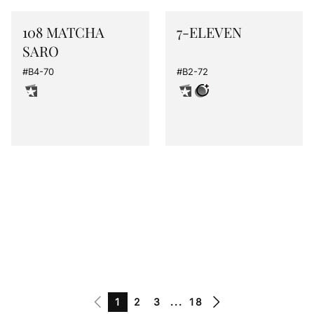
108 MATCHA
7-ELEVEN
SARO
#B4-70
#B2-72
1
2
3
...
18