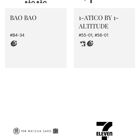
BAO BAO
1-ATICO BY 1-
ALTITUDE
#B4-34
#55-01, #56-01