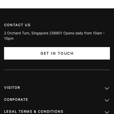
CONTACT US
2 Orchard Turn, Singapore 238801 Opens daily from 10am -
10pm
GET IN TOUCH
VISITOR
CORPORATE
LEGAL TERMS & CONDITIONS