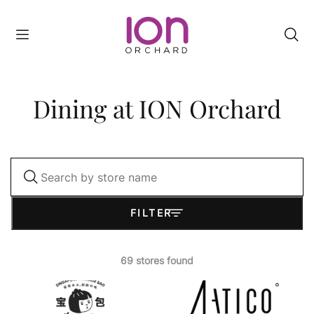
Filter
Category
Dining at ION Orchard
A
-
Z
Level
FILTER
Rewards
Status
69 stores found