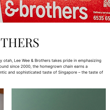
OTHERS
y otah, Lee Wee & Brothers takes pride in emphasizing
round since 2000, the homegrown chain earns a
entic and sophisticated taste of Singapore – the taste of