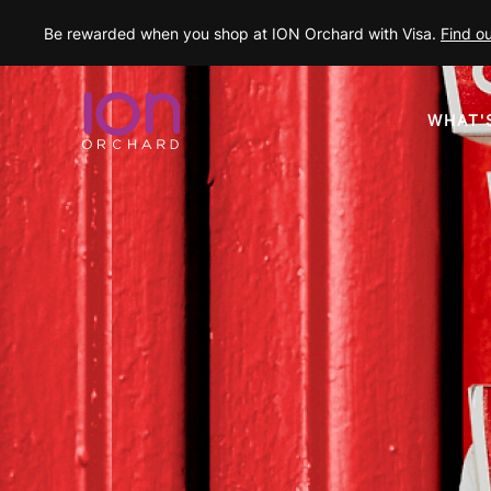
Be rewarded when you shop at ION Orchard with Visa.
Find o
WHAT'