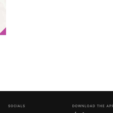
SOCIALS
DOWNLOAD THE AP