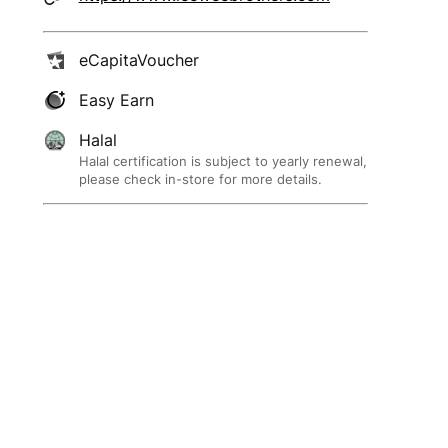
eCapitaVoucher
Easy Earn
Halal
Halal certification is subject to yearly renewal,
please check in-store for more details.