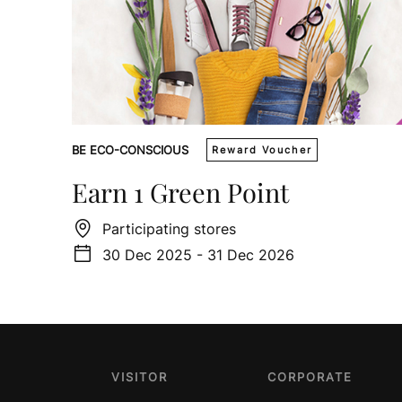
BE ECO-CONSCIOUS
Reward Voucher
Earn 1 Green Point
Participating stores
30 Dec 2025 - 31 Dec 2026
VISITOR
CORPORATE