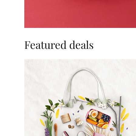
Featured deals