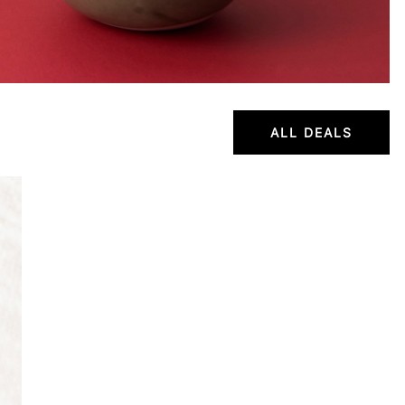
ALL DEALS