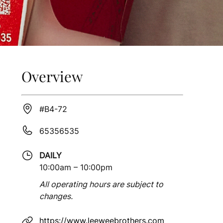
Overview
#B4-72
65356535
DAILY
10:00am – 10:00pm
All operating hours are subject to
changes.
https://www.leeweebrothers.com