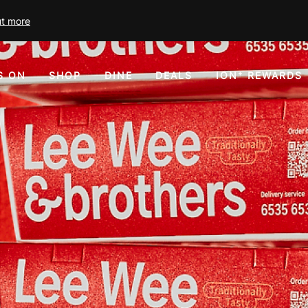
ut more
S ON
SHOP
DINE
DEALS
ION⁺ REWARDS