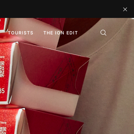
TOURISTS
THE ION EDIT