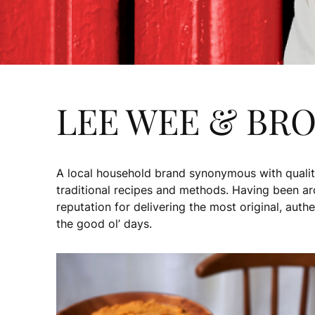
LEE WEE & BR
A local household brand synonymous with qualit
traditional recipes and methods. Having been a
reputation for delivering the most original, auth
the good ol’ days.