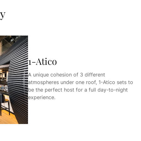
ky
1-Atico
A unique cohesion of 3 different
atmospheres under one roof, 1-Atico sets to
be the perfect host for a full day-to-night
experience.