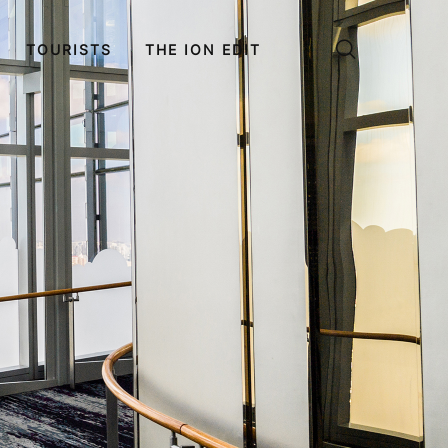
TOURISTS
THE ION EDIT