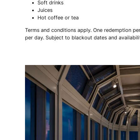
Soft drinks
Juices
Hot coffee or tea
Terms and conditions apply. One redemption per
per day. Subject to blackout dates and availabili