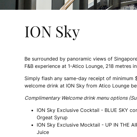
ION Sky
Be surrounded by panoramic views of Singapore
F&B experience at 1-Atico Lounge, 218 metres in
Simply flash any same-day receipt of minimum 
welcome drink at ION Sky from Atico Lounge b
Complimentary Welcome drink menu options (Subjec
ION Sky Exclusive Cocktail - BLUE SKY con
Orgeat Syrup
ION Sky Exclusive Mocktail - UP IN THE AI
Juice