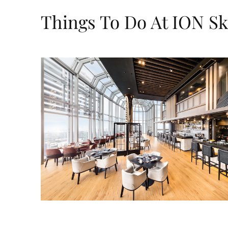
Things To Do At ION S