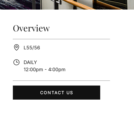
Overview
L55/56
DAILY
12:00pm - 4:00pm
CONTACT US