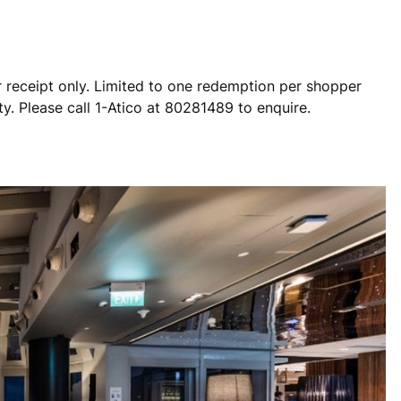
 receipt only. Limited to one redemption per shopper
ty. Please call 1-Atico at 80281489 to enquire.