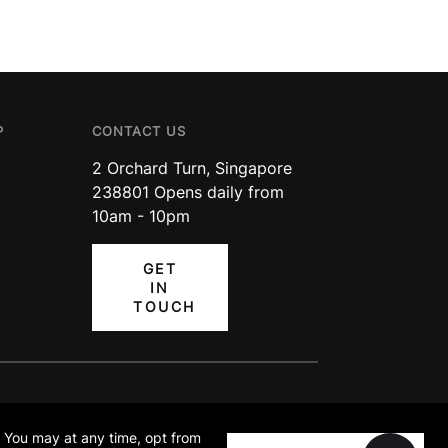
P
CONTACT US
2 Orchard Turn, Singapore
238801 Opens daily from
10am - 10pm
GET
IN
TOUCH
TA PROTECTION
TERMS OF
ICY
USE
. You may at any time, opt from