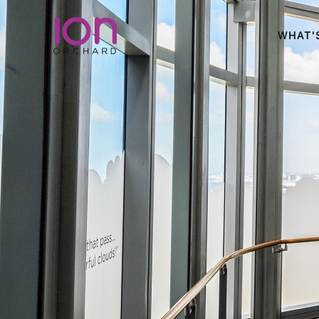
WHAT'