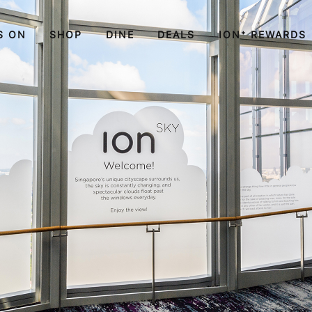
S ON
SHOP
DINE
DEALS
ION⁺ REWARDS