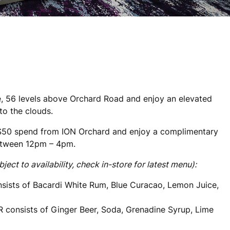
, 56 levels above Orchard Road and enjoy an elevated
to the clouds.
$50 spend from ION Orchard and enjoy a complimentary
etween 12pm – 4pm.
t to availability, check in-store for latest menu):
sists of Bacardi White Rum, Blue Curacao, Lemon Juice,
R consists of Ginger Beer, Soda, Grenadine Syrup, Lime