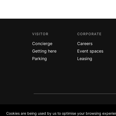
VISITOR
CORPORATE
Concierge
Careers
Getting here
Event spaces
Parking
Leasing
COPYRIGHT © ION ORCHARD 2026
Orchard Turn Retail Investment Pte Ltd. A joint 
Cookies are being used by us to optimise your browsing experien