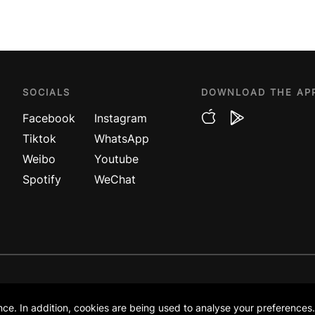
SOCIALS
DOWNLOAD THE AP
Facebook
Instagram
Tiktok
WhatsApp
Weibo
Youtube
Spotify
WeChat
DA
POL
venture company between
ce. In addition, cookies are being used to analyse your preferences