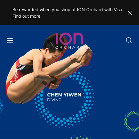
Be rewarded when you shop at ION Orchard with Visa.
Find out more