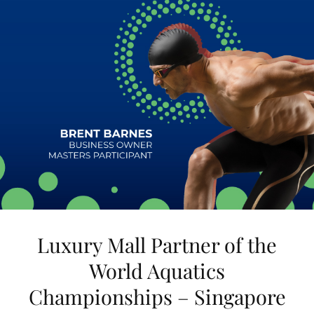
Luxury Mall Partner of the
World Aquatics
Championships – Singapore