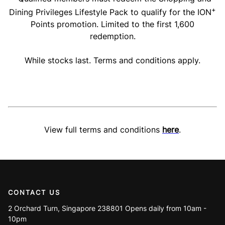
+
Dining Privileges Lifestyle Pack to qualify for the ION
Points promotion. Limited to the first 1,600
redemption.
While stocks last. Terms and conditions apply.
View full terms and conditions
here
.
CONTACT US
2 Orchard Turn, Singapore 238801 Opens daily from 10am -
10pm