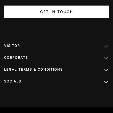
GET IN TOUCH
VISITOR
CORPORATE
LEGAL TERMS & CONDITIONS
SOCIALS