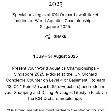
2025
Special privileges at ION Orchard await ticket
holders of World Aquatics Championships -
Singapore 2025.
SHARE
1 July - 31 August 2025
Present your World Aquatics Championships –
Singapore 2025 e-ticket at the ION Orchard
Concierge Counter on Level 4 or Basement 1 to earn
+
13 ION
Points* (worth $5 e-vouchers) and redeem
your Shopping and Dining Privileges Lifestyle Pack via
the ION Orchard mobile app.
*Qualified members must redeem the Shopping and